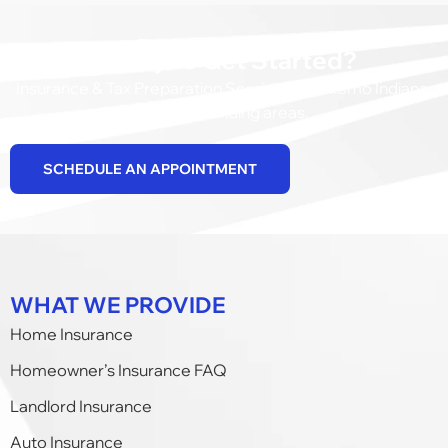
Ready to Get Started?
Insurance & Tax Preparation Services in Kokomo Indiana,
and surrounding areas.
SCHEDULE AN APPOINTMENT
WHAT WE PROVIDE
Home Insurance
Homeowner’s Insurance FAQ
Landlord Insurance
Auto Insurance