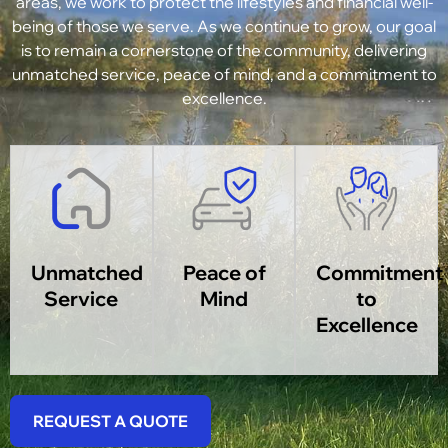
areas, we work to protect the lifestyles and financial well-
being of those we serve. As we continue to grow, our goal
is to remain a cornerstone of the community, delivering
unmatched service, peace of mind, and a commitment to
excellence.
Unmatched
Peace of
Commitment
Service
Mind
to
Excellence
REQUEST A QUOTE