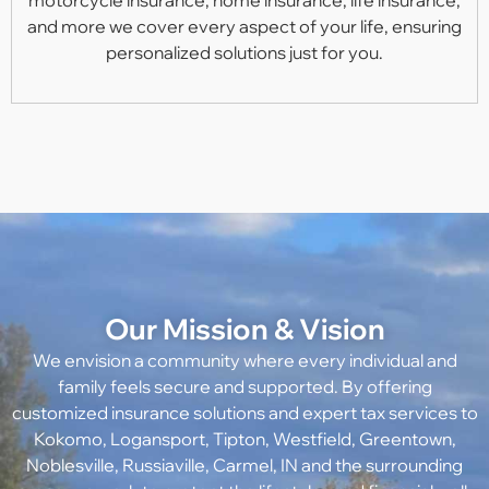
and more we cover every aspect of your life, ensuring
personalized solutions just for you.
Our Mission & Vision
We envision a community where every individual and
family feels secure and supported. By offering
customized insurance solutions and expert tax services to
Kokomo, Logansport, Tipton, Westfield, Greentown,
Noblesville, Russiaville, Carmel, IN
and the surrounding