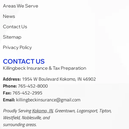
Areas We Serve
News
Contact Us
Sitemap
Privacy Policy
CONTACT US
Killingbeck Insurance & Tax Preparation
Address:
1954 W Boulevard Kokomo, IN 46902
Phone:
765-452-8000
Fax:
765-452-2995
Email:
killingbeckinsurance@gmail.com
Proudly Serving
Kokomo, IN
, Greentown, Logansport, Tipton,
Westfield, Noblesville, and
surrounding areas.