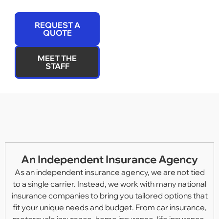
REQUEST A
QUOTE
MEET THE
STAFF
An Independent Insurance Agency
As an independent insurance agency, we are not tied
to a single carrier. Instead, we work with many national
insurance companies to bring you tailored options that
fit your unique needs and budget. From car insurance,
motorcycle insurance, home insurance, life insurance,