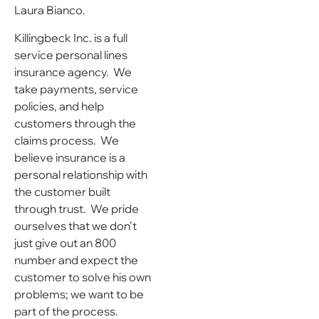
Laura Bianco.
Killingbeck Inc. is a full
service personal lines
insurance agency. We
take payments, service
policies, and help
customers through the
claims process. We
believe insurance is a
personal relationship with
the customer built
through trust. We pride
ourselves that we don’t
just give out an 800
number and expect the
customer to solve his own
problems; we want to be
part of the process.