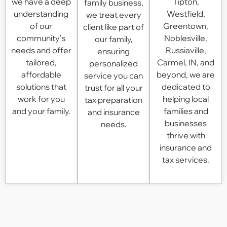
we have a deep
Tipton,
family business,
understanding
Westfield,
we treat every
of our
Greentown,
client like part of
community’s
Noblesville,
our family,
needs and offer
Russiaville,
ensuring
tailored,
Carmel, IN
, and
personalized
affordable
beyond, we are
service you can
solutions that
dedicated to
trust for all your
work for you
helping local
tax preparation
and your family.
families and
and insurance
businesses
needs.
thrive with
insurance and
tax services.