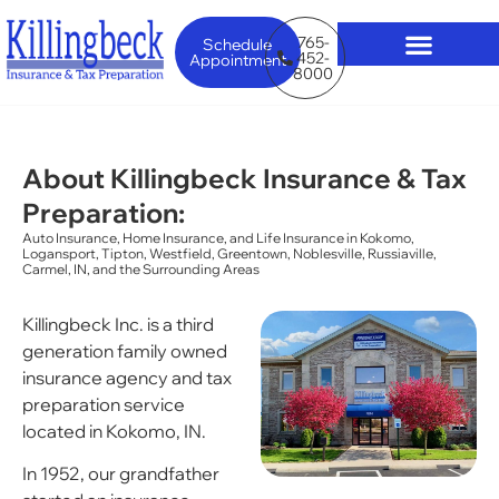
765-
Schedule
452-
Appointment
8000
About Killingbeck Insurance & Tax
Preparation:
Auto Insurance, Home Insurance, and Life Insurance in Kokomo,
Logansport, Tipton, Westfield, Greentown, Noblesville, Russiaville,
Carmel, IN, and the Surrounding Areas
Killingbeck Inc. is a third
generation family owned
insurance agency and tax
preparation service
located in Kokomo, IN.
In 1952, our grandfather