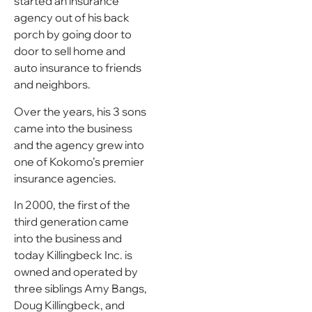
started an insurance
agency out of his back
porch by going door to
door to sell home and
auto insurance to friends
and neighbors.
Over the years, his 3 sons
came into the business
and the agency grew into
one of Kokomo’s premier
insurance agencies.
In 2000, the first of the
third generation came
into the business and
today Killingbeck Inc. is
owned and operated by
three siblings Amy Bangs,
Doug Killingbeck, and