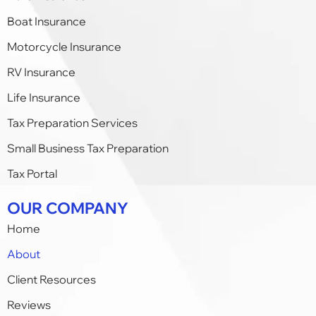
Boat Insurance
Motorcycle Insurance
RV Insurance
Life Insurance
Tax Preparation Services
Small Business Tax Preparation​
Tax Portal
OUR COMPANY
Home
About
Client Resources
Reviews