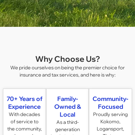
Why Choose Us?
We pride ourselves on being the premier choice for
insurance and tax services, and here is why:
70+ Years of
Family-
Community-
Experience
Owned &
Focused
Local
With decades
Proudly serving
of service to
Kokomo,
As a third-
the community,
Logansport,
generation