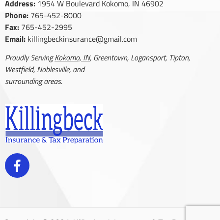
Address:
1954 W Boulevard Kokomo, IN 46902
Phone:
765-452-8000
Fax:
765-452-2995
Email:
killingbeckinsurance@gmail.com
Proudly Serving
Kokomo, IN
, Greentown, Logansport, Tipton,
Westfield, Noblesville, and
surrounding areas.