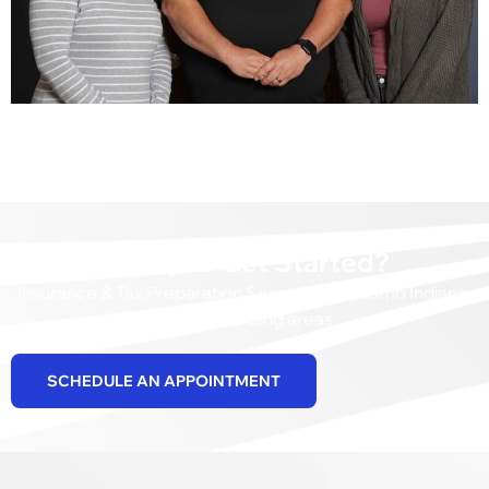
Ready to Get Started?
Insurance & Tax Preparation Services in Kokomo Indiana,
and surrounding areas.
SCHEDULE AN APPOINTMENT