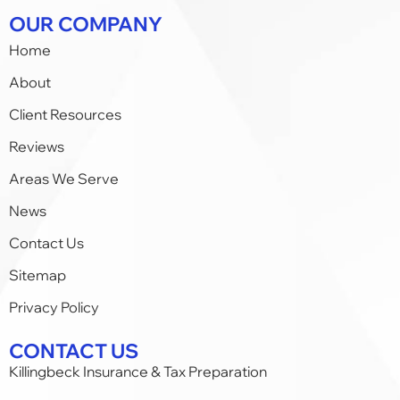
OUR COMPANY
Home
About
Client Resources
Reviews
Areas We Serve
News
Contact Us
Sitemap
Privacy Policy
CONTACT US
Killingbeck Insurance & Tax Preparation