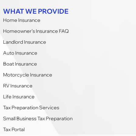
WHAT WE PROVIDE
Home Insurance
Homeowner’s Insurance FAQ
Landlord Insurance
Auto Insurance
Boat Insurance
Motorcycle Insurance
RV Insurance
Life Insurance
Tax Preparation Services
Small Business Tax Preparation​
Tax Portal