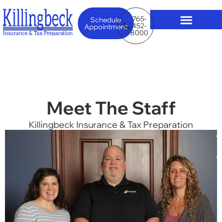
765-
Schedule
452-
Appointment
8000
Meet The Staff
Killingbeck Insurance & Tax Preparation