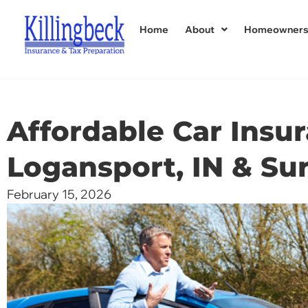
Home
About
Homeowner
Affordable Car Insur
Logansport, IN & Su
February 15, 2026