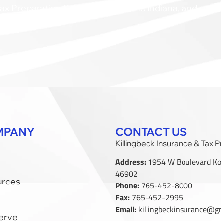
ax Preparation Services in Kokomo Indiana, and surr
MPANY
CONTACT US
Killingbeck Insurance & Tax 
Address:
1954 W Boulevard Ko
46902
urces
Phone:
765-452-8000
Fax:
765-452-2995
Email:
killingbeckinsurance@g
erve