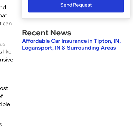
Send Request
and
hat
t can
Recent News
Affordable Car Insurance in Tipton, IN,
 as
Logansport, IN & Surrounding Areas
 like
ensive
cost
of
tiple
s