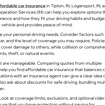
ffordable car insurance
in Tipton, IN, Logansport, IN, 
eparation Services (IN) can help you explore options t
urance and how they fit your driving habits and budge
r vehicle and provides peace of mind.
ate your personal driving needs. Consider factors such
r, and the level of coverage you may require. Policies
d cover damage to others, while collision or compreh
s, theft, or natural events.
 that are manageable. Comparing quotes from multiple
elp you find affordable car insurance that balances 
tations with an insurance agent can give a clear idea 
so ask about discounts for safe driving, bundling mul
er.
 Look at coverage limits, exclusions, and optional rider
sure that you have protection without paying for