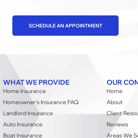
Insurance & T
SCHEDULE AN APPOINTMENT
WHAT WE PROVIDE
OUR CO
Home Insurance
Home
Homeowner’s Insurance FAQ
About
Landlord Insurance
Client Reso
Auto Insurance
Reviews
Boat Insurance
Areas We S