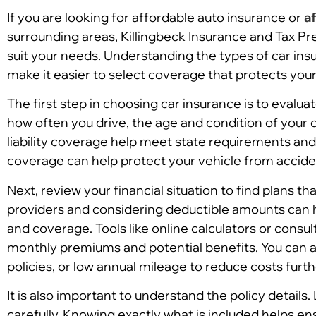
If you are looking for affordable auto insurance or
a
surrounding areas, Killingbeck Insurance and Tax Pr
suit your needs. Understanding the types of car ins
make it easier to select coverage that protects you
The first step in choosing car insurance is to evalu
how often you drive, the age and condition of your ca
liability coverage help meet state requirements an
coverage can help protect your vehicle from accident
Next, review your financial situation to find plans
providers and considering deductible amounts can h
and coverage. Tools like online calculators or consul
monthly premiums and potential benefits. You can al
policies, or low annual mileage to reduce costs furth
It is also important to understand the policy details.
carefully. Knowing exactly what is included helps en