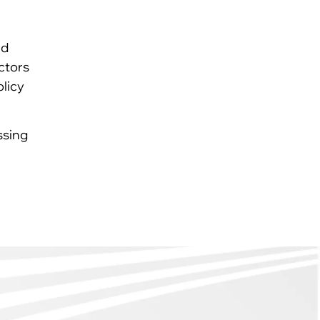
nd
ctors
olicy
ssing