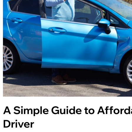
A Simple Guide to Afford
Driver