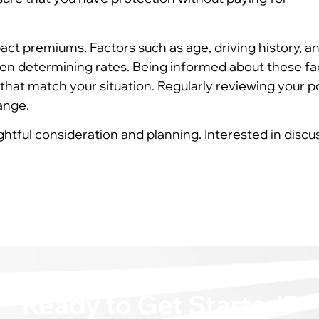
act premiums. Factors such as age, driving history, a
en determining rates. Being informed about these fa
that match your situation. Regularly reviewing your p
ange.
ghtful consideration and planning. Interested in discu
Ready to Get Started?