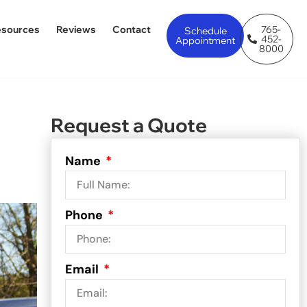
esources
Reviews
Contact
765-
Schedule
452-
Appointment
8000
Request a Quote
Name
Phone
Email