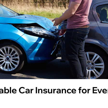
able Car Insurance for Eve