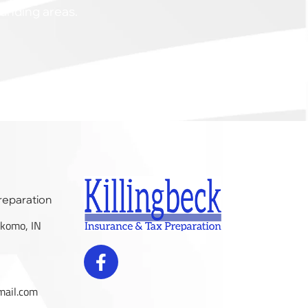
ounding areas.
Preparation
komo, IN
mail.com