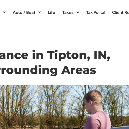
s
Auto / Boat
Life
Taxes
Tax Portal
Client R
ance in Tipton, IN,
rrounding Areas