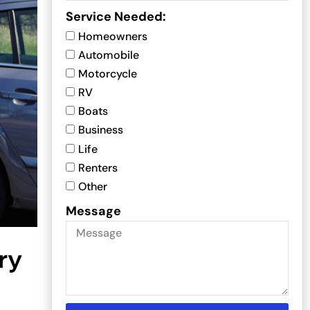
Service Needed:
Homeowners
Automobile
Motorcycle
RV
Boats
Business
Life
Renters
Other
Message
ry