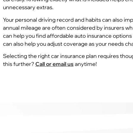
unnecessary extras.
Your personal driving record and habits can also imp
annual mileage are often considered by insurers wh
can help you find affordable auto insurance options 
can also help you adjust coverage as your needs ch
Selecting the right car insurance plan requires thou
this further?
Call or email us
anytime!