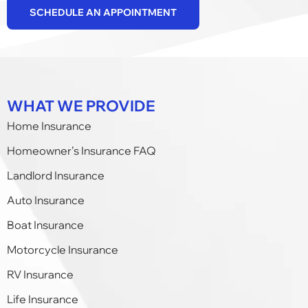
SCHEDULE AN APPOINTMENT
WHAT WE PROVIDE
Home Insurance
Homeowner’s Insurance FAQ
Landlord Insurance
Auto Insurance
Boat Insurance
Motorcycle Insurance
RV Insurance
Life Insurance