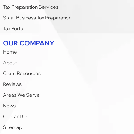
Tax Preparation Services
Small Business Tax Preparation​
Tax Portal
OUR COMPANY
Home
About
Client Resources
Reviews
Areas We Serve
News
Contact Us
Sitemap