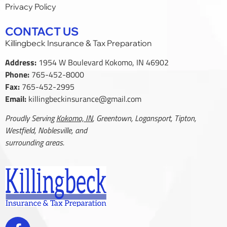
Privacy Policy
CONTACT US
Killingbeck Insurance & Tax Preparation
Address:
1954 W Boulevard Kokomo, IN 46902
Phone:
765-452-8000
Fax:
765-452-2995
Email:
killingbeckinsurance@gmail.com
Proudly Serving
Kokomo, IN
, Greentown, Logansport, Tipton,
Westfield, Noblesville, and
surrounding areas.