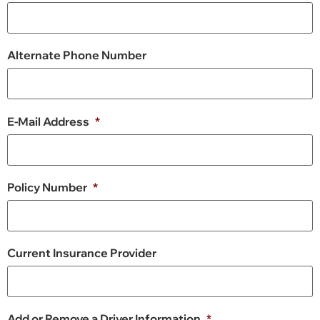
Alternate Phone Number
E-Mail Address
*
Policy Number
*
Current Insurance Provider
Add or Remove a Driver Information
*