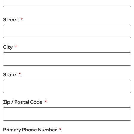
Street
*
City
*
State
*
Zip / Postal Code
*
Primary Phone Number
*