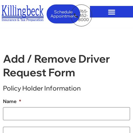
765-
Schedule
452-
Appointment
8000
Add / Remove Driver
Request Form
Policy Holder Information
Name
*