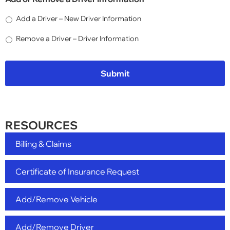
Add a Driver – New Driver Information
Remove a Driver – Driver Information
RESOURCES
Billing & Claims
Certificate of Insurance Request
Add/Remove Vehicle
Add/Remove Driver