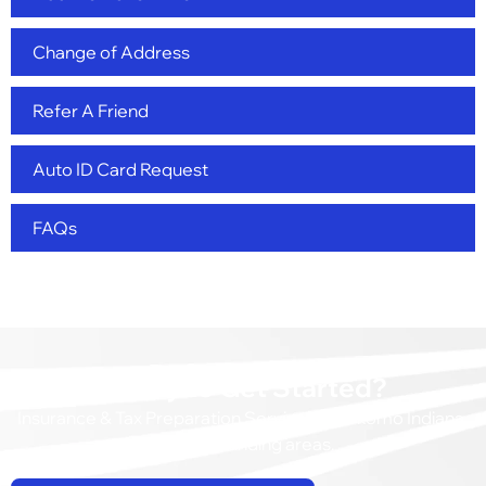
Change of Address
Refer A Friend
Auto ID Card Request
FAQs
Ready to Get Started?
Insurance & Tax Preparation Services in Kokomo Indiana,
and surrounding areas.